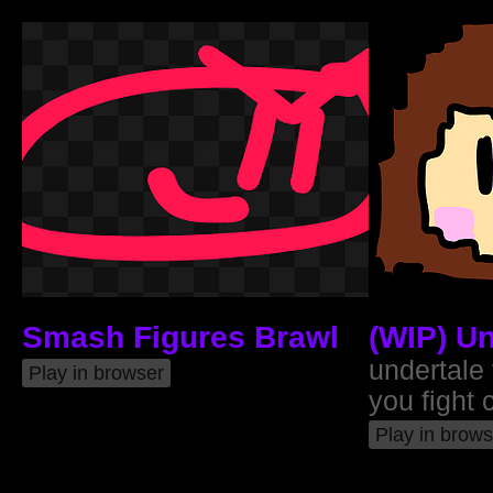
Smash Figures Brawl
(WIP) Un
undertale
Play in browser
you fight 
Play in brows