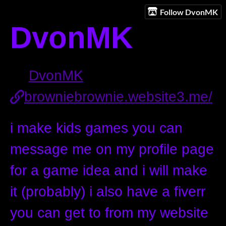
Follow DvonMK
DvonMK
DvonMK
browniebrownie.website3.me/
i make kids games you can
message me on my profile page
for a game idea and i will make
it (probably) i also have a fiverr
you can get to from my website